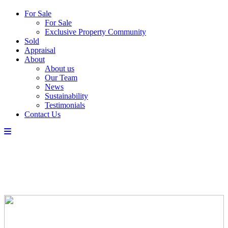
For Sale
For Sale
Exclusive Property Community
Sold
Appraisal
About
About us
Our Team
News
Sustainability
Testimonials
Contact Us