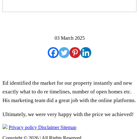
03 March 2025
Ed identified the market for our property instantly and new
exactly what to do re timelines, number of open homes etc.
His marketing team did a great job with the online platforms.
Ultimately, we were very happy with the price we achieved!
Privacy policy
Disclaimer
Sitemap
Copyright © 2026 | All Rights Reserved