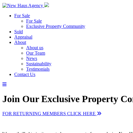
For Sale
For Sale
Exclusive Property Community
Sold
Appraisal
About
About us
Our Team
News
Sustainability
Testimonials
Contact Us
Join Our Exclusive Property 
FOR RETURNING MEMBERS CLICK HERE