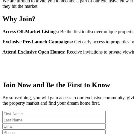
We are thrilled to invite you to become a part of our exclusive New 
they hit the market.
Why Join?
Access Off-Market Listings:
Be the first to discover unique propertie
Exclusive Pre-Launch Campaigns:
Get early access to properties be
Attend Exclusive Open Homes:
Receive invitations to private viewin
Join Now and Be the First to Know
By subscribing, you will gain access to our exclusive community, givin
the property market and find your dream home first.