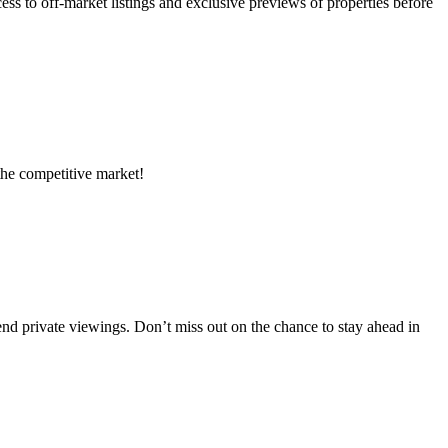
s to off-market listings and exclusive previews of properties before
 the competitive market!
tend private viewings. Don’t miss out on the chance to stay ahead in