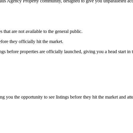
Haus Agency Property community, designed to give you unparalleled acces
s that are not available to the general public.
fore they officially hit the market.
gs before properties are officially launched, giving you a head start in
g you the opportunity to see listings before they hit the market and at