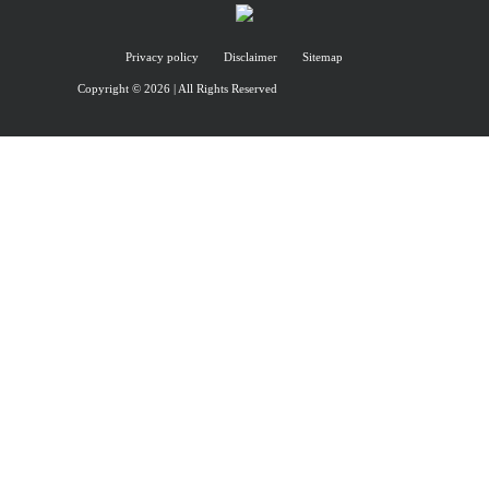
Privacy policy
Disclaimer
Sitemap
Copyright © 2026 | All Rights Reserved