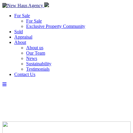
For Sale
For Sale
Exclusive Property Community
Sold
Appraisal
About
About us
Our Team
News
Sustainability
Testimonials
Contact Us