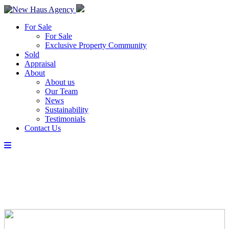
For Sale
For Sale
Exclusive Property Community
Sold
Appraisal
About
About us
Our Team
News
Sustainability
Testimonials
Contact Us