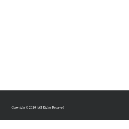
PRAISAL
ABOUT
CONTACT US
Copyright © 2026 | All Rights Reserved