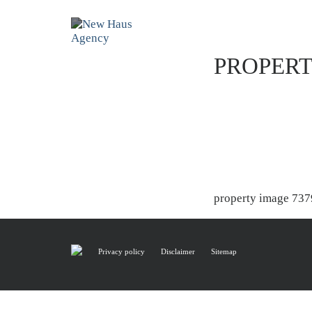
PROPERT
property image 737
Privacy policy
Disclaimer
Sitemap