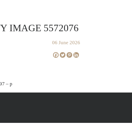
FOR SALE
SOLD
AP
Y IMAGE 5572076
06 June 2026
97 – p