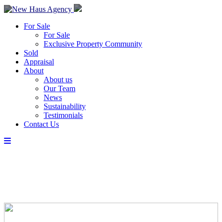
For Sale
For Sale
Exclusive Property Community
Sold
Appraisal
About
About us
Our Team
News
Sustainability
Testimonials
Contact Us