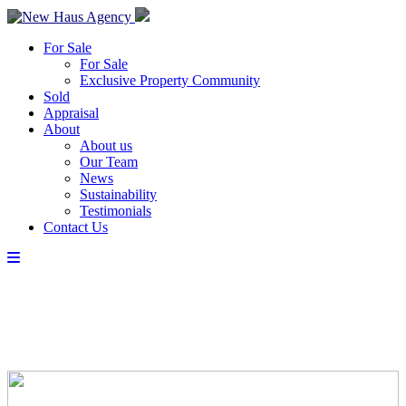
For Sale
For Sale
Exclusive Property Community
Sold
Appraisal
About
About us
Our Team
News
Sustainability
Testimonials
Contact Us