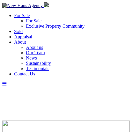
For Sale
For Sale
Exclusive Property Community
Sold
Appraisal
About
About us
Our Team
News
Sustainability
Testimonials
Contact Us