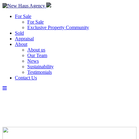
For Sale
For Sale
Exclusive Property Community
Sold
Appraisal
About
About us
Our Team
News
Sustainability
Testimonials
Contact Us