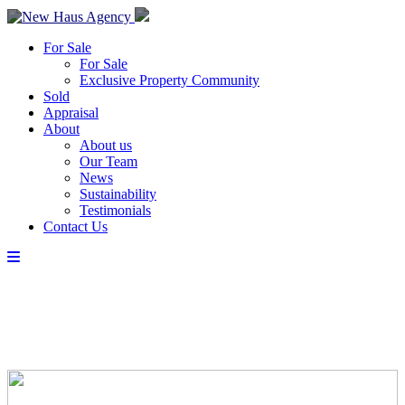
For Sale
For Sale
Exclusive Property Community
Sold
Appraisal
About
About us
Our Team
News
Sustainability
Testimonials
Contact Us