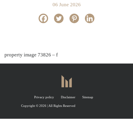
06 June 2026
property image 73826 – f
Privacy policy
Disclaimer
Sitemap
Copyright © 2026 | All Rights Reserved