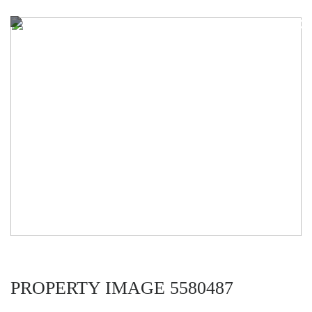
PROPERTY IMAGE 5580487