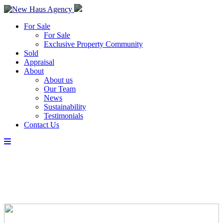
For Sale
For Sale
Exclusive Property Community
Sold
Appraisal
About
About us
Our Team
News
Sustainability
Testimonials
Contact Us