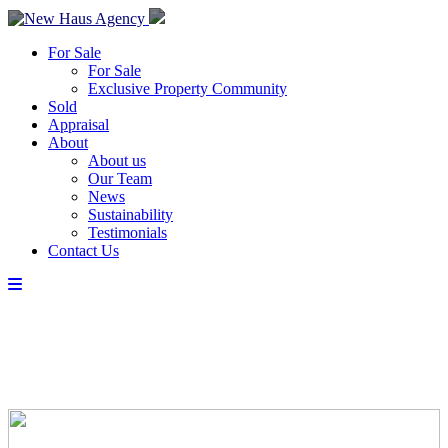
For Sale
For Sale
Exclusive Property Community
Sold
Appraisal
About
About us
Our Team
News
Sustainability
Testimonials
Contact Us