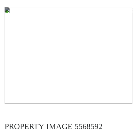
PROPERTY IMAGE 5568592