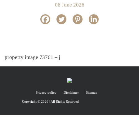
06 June 2026
property image 73761 – j
Privacy policy
Disclaimer
Sitemap
Copyright © 2026 | All Rights Reserved