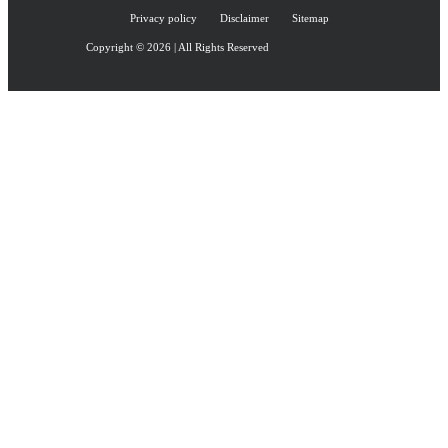
Privacy policy
Disclaimer
Sitemap
Copyright © 2026 | All Rights Reserved