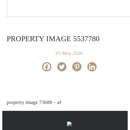
PROPERTY IMAGE 5537780
05 May 2026
property image 73688 – af