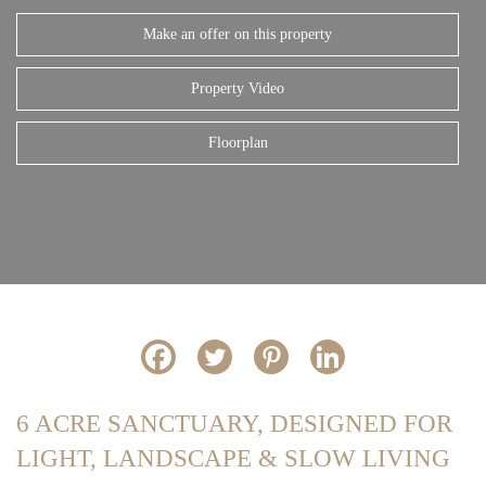
Make an offer on this property
Property Video
Floorplan
6 ACRE SANCTUARY, DESIGNED FOR
LIGHT, LANDSCAPE & SLOW LIVING