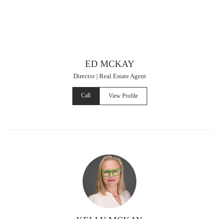
ED MCKAY
Director | Real Estate Agent
Call
View Profile