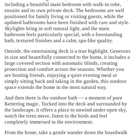
including a beautiful main bedroom with walk-in robe,
ensuite and its own private deck. The bedrooms are well
positioned for family living or visiting guests, while the
updated bathrooms have been finished with care and style.
Skylights bring in soft natural light, and the main
bathroom feels particularly special, with a freestanding
bath, textured finishes and a calm, spa-like quality.
Outside, the entertaining deck is a true highlight. Generous
in size and beautifully connected to the home, it includes a
large covered section with automatic blinds, creating
protection and comfort across the seasons. Whether you
are hosting friends, enjoying a quiet evening meal or
simply sitting back and taking in the garden, this outdoor
space extends the home in the most natural way.
And then there is the outdoor bath — a moment of pure
Kettering magic. Tucked into the deck and surrounded by
the landscape, it offers a place to unwind under open sky,
watch the trees move, listen to the birds and feel
completely immersed in the environment.
From the home, take a gentle wander down the boardwalk