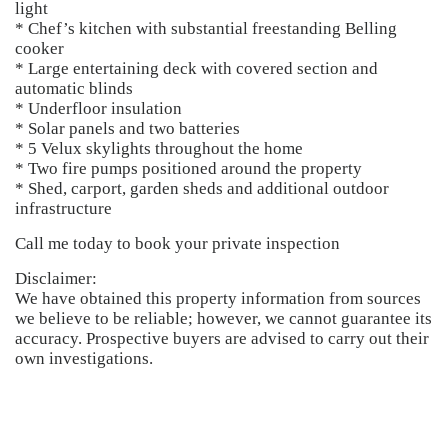
light
* Chef’s kitchen with substantial freestanding Belling
cooker
* Large entertaining deck with covered section and
automatic blinds
* Underfloor insulation
* Solar panels and two batteries
* 5 Velux skylights throughout the home
* Two fire pumps positioned around the property
* Shed, carport, garden sheds and additional outdoor
infrastructure
Call me today to book your private inspection
Disclaimer:
We have obtained this property information from sources
we believe to be reliable; however, we cannot guarantee its
accuracy. Prospective buyers are advised to carry out their
own investigations.