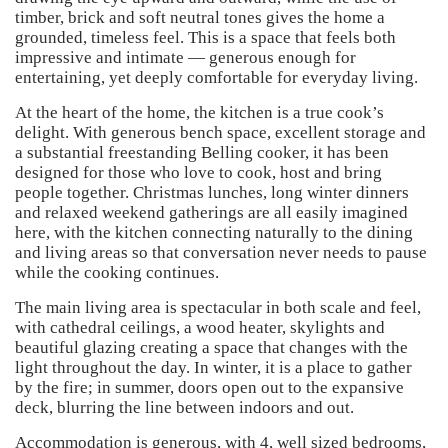
timber, brick and soft neutral tones gives the home a
grounded, timeless feel. This is a space that feels both
impressive and intimate — generous enough for
entertaining, yet deeply comfortable for everyday living.
At the heart of the home, the kitchen is a true cook’s
delight. With generous bench space, excellent storage and
a substantial freestanding Belling cooker, it has been
designed for those who love to cook, host and bring
people together. Christmas lunches, long winter dinners
and relaxed weekend gatherings are all easily imagined
here, with the kitchen connecting naturally to the dining
and living areas so that conversation never needs to pause
while the cooking continues.
The main living area is spectacular in both scale and feel,
with cathedral ceilings, a wood heater, skylights and
beautiful glazing creating a space that changes with the
light throughout the day. In winter, it is a place to gather
by the fire; in summer, doors open out to the expansive
deck, blurring the line between indoors and out.
Accommodation is generous, with 4, well sized bedrooms,