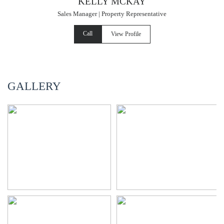
KELLY MCKAY
Sales Manager | Property Representative
Call
View Profile
GALLERY