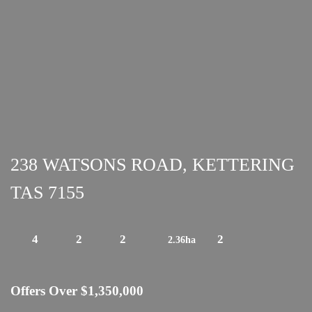
238 WATSONS ROAD, KETTERING
TAS 7155
4
2
2
2
2.36ha
Offers Over $1,350,000