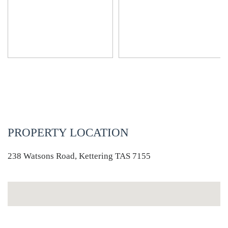
PROPERTY LOCATION
238 Watsons Road, Kettering TAS 7155