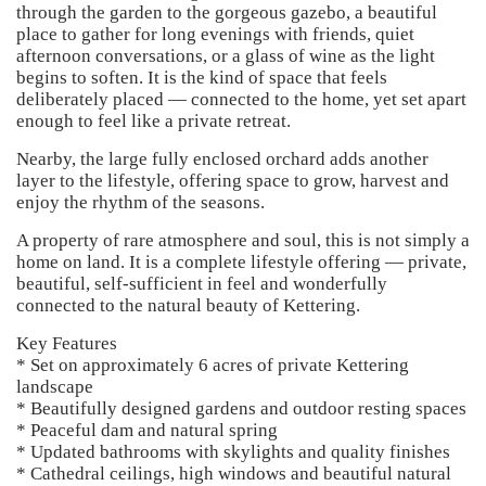
through the garden to the gorgeous gazebo, a beautiful
place to gather for long evenings with friends, quiet
afternoon conversations, or a glass of wine as the light
begins to soften. It is the kind of space that feels
deliberately placed — connected to the home, yet set apart
enough to feel like a private retreat.
Nearby, the large fully enclosed orchard adds another
layer to the lifestyle, offering space to grow, harvest and
enjoy the rhythm of the seasons.
A property of rare atmosphere and soul, this is not simply a
home on land. It is a complete lifestyle offering — private,
beautiful, self-sufficient in feel and wonderfully
connected to the natural beauty of Kettering.
Key Features
* Set on approximately 6 acres of private Kettering
landscape
* Beautifully designed gardens and outdoor resting spaces
* Peaceful dam and natural spring
* Updated bathrooms with skylights and quality finishes
* Cathedral ceilings, high windows and beautiful natural