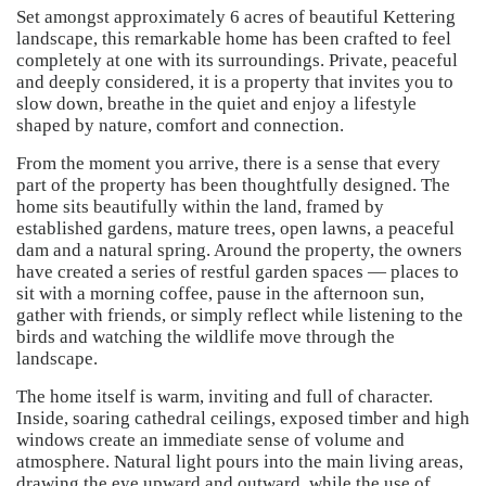
Set amongst approximately 6 acres of beautiful Kettering
landscape, this remarkable home has been crafted to feel
completely at one with its surroundings. Private, peaceful
and deeply considered, it is a property that invites you to
slow down, breathe in the quiet and enjoy a lifestyle
shaped by nature, comfort and connection.
From the moment you arrive, there is a sense that every
part of the property has been thoughtfully designed. The
home sits beautifully within the land, framed by
established gardens, mature trees, open lawns, a peaceful
dam and a natural spring. Around the property, the owners
have created a series of restful garden spaces — places to
sit with a morning coffee, pause in the afternoon sun,
gather with friends, or simply reflect while listening to the
birds and watching the wildlife move through the
landscape.
The home itself is warm, inviting and full of character.
Inside, soaring cathedral ceilings, exposed timber and high
windows create an immediate sense of volume and
atmosphere. Natural light pours into the main living areas,
drawing the eye upward and outward, while the use of