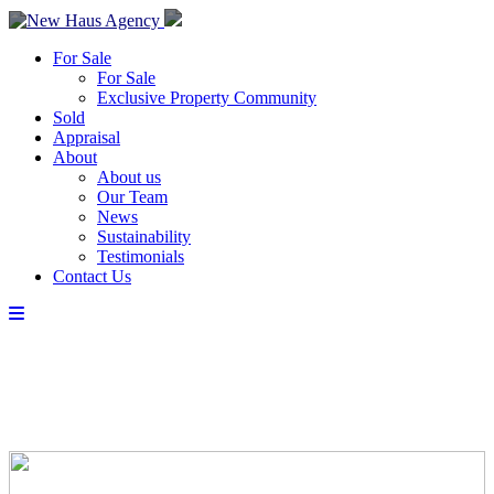
For Sale
For Sale
Exclusive Property Community
Sold
Appraisal
About
About us
Our Team
News
Sustainability
Testimonials
Contact Us