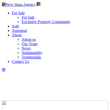
For Sale
For Sale
Exclusive Property Community
Sold
Appraisal
About
About us
Our Team
News
Sustainability
Testimonials
Contact Us