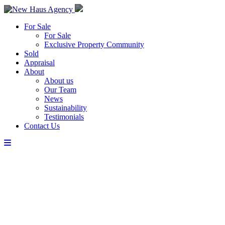
For Sale
For Sale
Exclusive Property Community
Sold
Appraisal
About
About us
Our Team
News
Sustainability
Testimonials
Contact Us