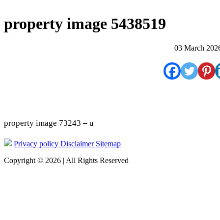
property image 5438519
03 March 202
property image 73243 – u
Privacy policy
Disclaimer
Sitemap
Copyright © 2026 | All Rights Reserved