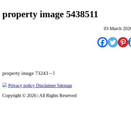
property image 5438511
03 March 202
property image 73243 – l
Privacy policy
Disclaimer
Sitemap
Copyright © 2026 | All Rights Reserved