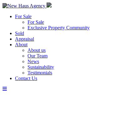
For Sale
For Sale
Exclusive Property Community
Sold
Appraisal
About
About us
Our Team
News
Sustainability
Testimonials
Contact Us