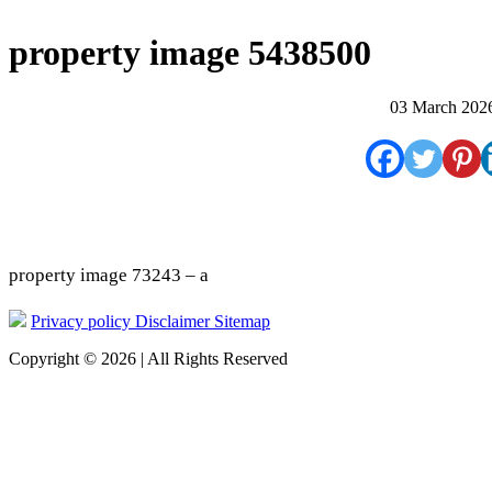
property image 5438500
03 March 202
property image 73243 – a
Privacy policy
Disclaimer
Sitemap
Copyright © 2026 | All Rights Reserved