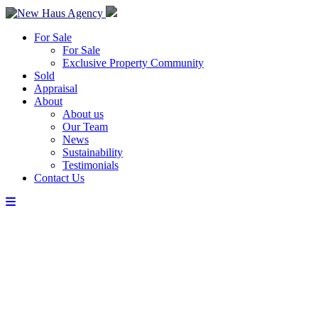
For Sale
For Sale
Exclusive Property Community
Sold
Appraisal
About
About us
Our Team
News
Sustainability
Testimonials
Contact Us