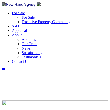
For Sale
For Sale
Exclusive Property Community
Sold
Appraisal
About
About us
Our Team
News
Sustainability
Testimonials
Contact Us