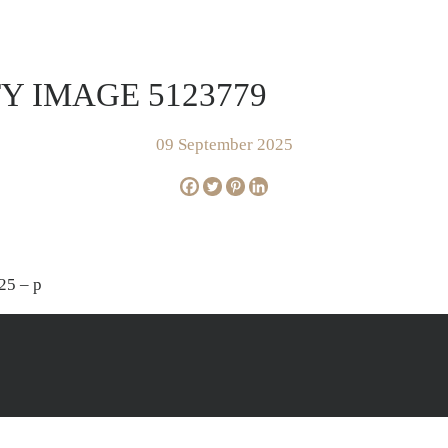
FOR SALE
SOLD
AP
Y IMAGE 5123779
09 September 2025
25 – p