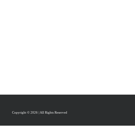
PRAISAL
ABOUT
CONTACT US
Copyright © 2026 | All Rights Reserved