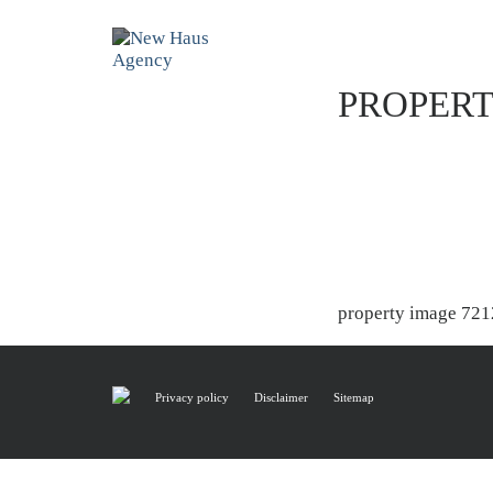
PROPERT
property image 721
Privacy policy
Disclaimer
Sitemap