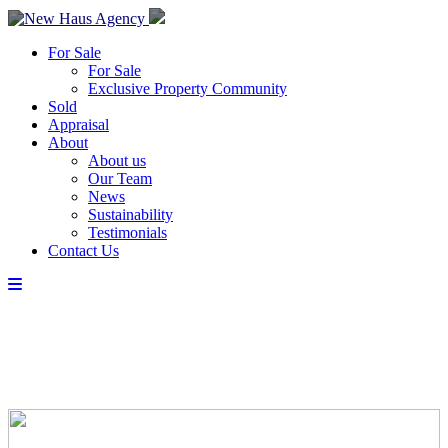
For Sale
For Sale
Exclusive Property Community
Sold
Appraisal
About
About us
Our Team
News
Sustainability
Testimonials
Contact Us