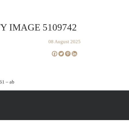
FOR SALE
SOLD
AP
Y IMAGE 5109742
08 August 2025
61 – ab