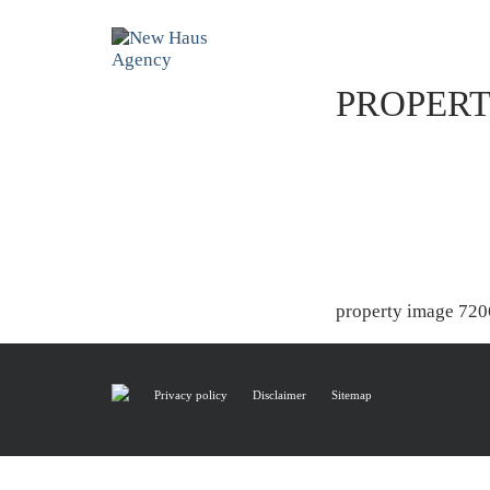
PROPERT
property image 720
Privacy policy
Disclaimer
Sitemap