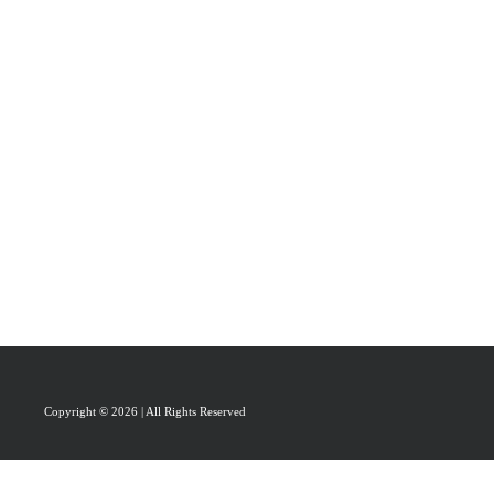
PRAISAL
ABOUT
CONTACT US
Copyright © 2026 | All Rights Reserved