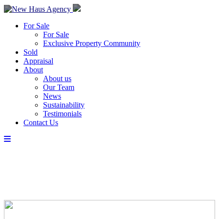
For Sale
For Sale
Exclusive Property Community
Sold
Appraisal
About
About us
Our Team
News
Sustainability
Testimonials
Contact Us