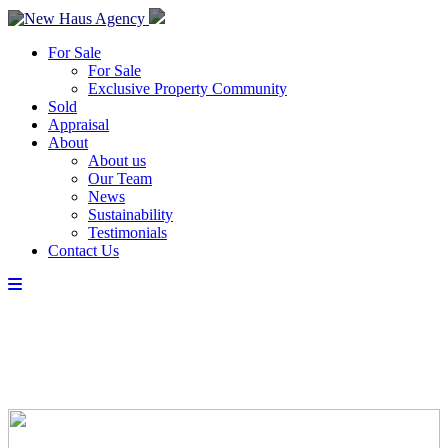
For Sale
For Sale
Exclusive Property Community
Sold
Appraisal
About
About us
Our Team
News
Sustainability
Testimonials
Contact Us