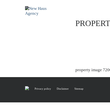
PROPERT
property image 720
Privacy policy
Disclaimer
Sitemap