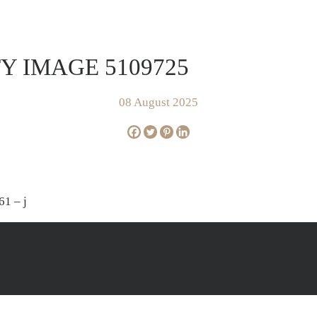
FOR SALE
SOLD
AP
Y IMAGE 5109725
08 August 2025
61 – j