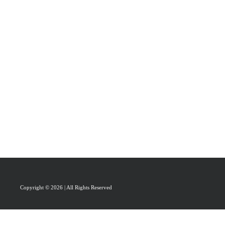
PRAISAL
ABOUT
CONTACT US
Copyright © 2026 | All Rights Reserved