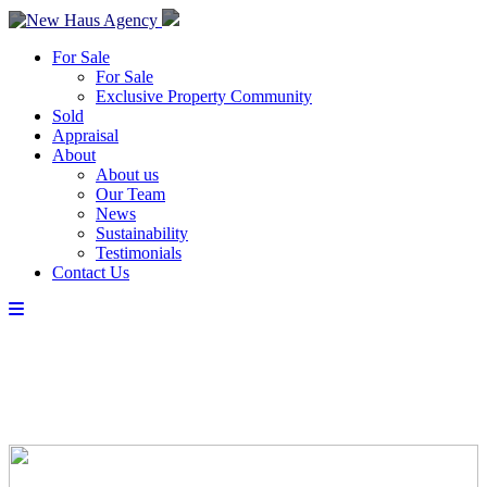
For Sale
For Sale
Exclusive Property Community
Sold
Appraisal
About
About us
Our Team
News
Sustainability
Testimonials
Contact Us