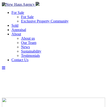
For Sale
For Sale
Exclusive Property Community
Sold
Appraisal
About
About us
Our Team
News
Sustainability
Testimonials
Contact Us