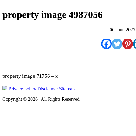
property image 4987056
06 June 2025
property image 71756 – x
Privacy policy
Disclaimer
Sitemap
Copyright © 2026 | All Rights Reserved