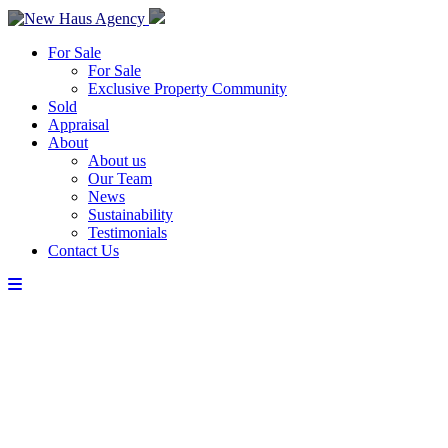
For Sale
For Sale
Exclusive Property Community
Sold
Appraisal
About
About us
Our Team
News
Sustainability
Testimonials
Contact Us