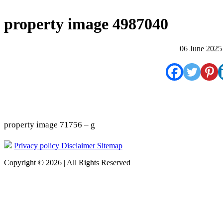
property image 4987040
06 June 2025
property image 71756 – g
Privacy policy
Disclaimer
Sitemap
Copyright © 2026 | All Rights Reserved