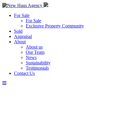
For Sale
For Sale
Exclusive Property Community
Sold
Appraisal
About
About us
Our Team
News
Sustainability
Testimonials
Contact Us