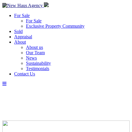
For Sale
For Sale
Exclusive Property Community
Sold
Appraisal
About
About us
Our Team
News
Sustainability
Testimonials
Contact Us