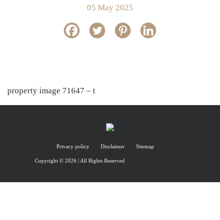
05 May 2025
property image 71647 – t
Privacy policy
Disclaimer
Sitemap
Copyright © 2026 | All Rights Reserved