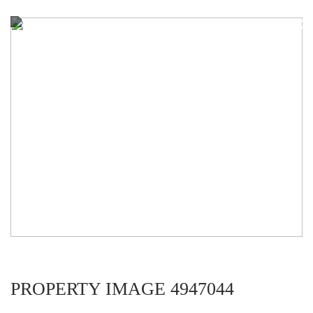
PROPERTY IMAGE 4947044