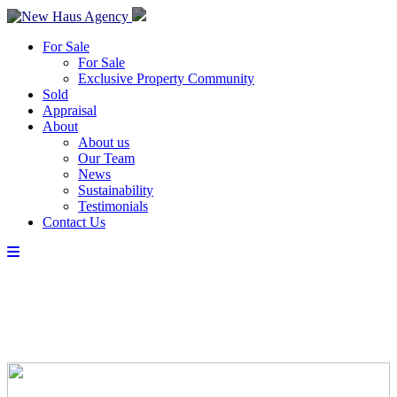
For Sale
For Sale
Exclusive Property Community
Sold
Appraisal
About
About us
Our Team
News
Sustainability
Testimonials
Contact Us