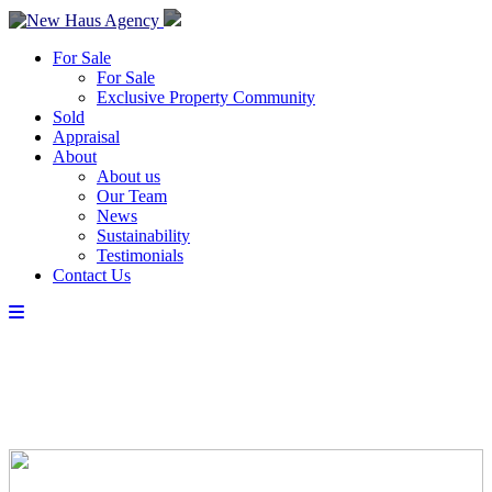
For Sale
For Sale
Exclusive Property Community
Sold
Appraisal
About
About us
Our Team
News
Sustainability
Testimonials
Contact Us