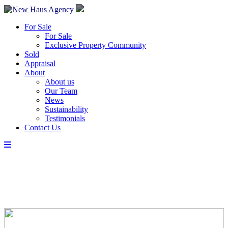
For Sale
For Sale
Exclusive Property Community
Sold
Appraisal
About
About us
Our Team
News
Sustainability
Testimonials
Contact Us