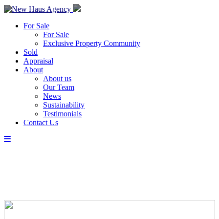
For Sale
For Sale
Exclusive Property Community
Sold
Appraisal
About
About us
Our Team
News
Sustainability
Testimonials
Contact Us