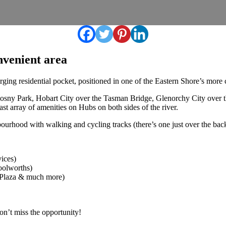
nvenient area
ging residential pocket, positioned in one of the Eastern Shore’s more 
osny Park, Hobart City over the Tasman Bridge, Glenorchy City over 
st array of amenities on Hubs on both sides of the river.
rhood with walking and cycling tracks (there’s one just over the back 
vices)
oolworths)
 Plaza & much more)
Don’t miss the opportunity!