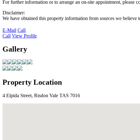
For further information or to arrange an on-site appointment, please 
Disclaimer:
We have obtained this property information from sources we believe to
E-Mail
Call
Call
View Profile
Gallery
Property Location
4 Elpida Street, Risdon Vale TAS 7016