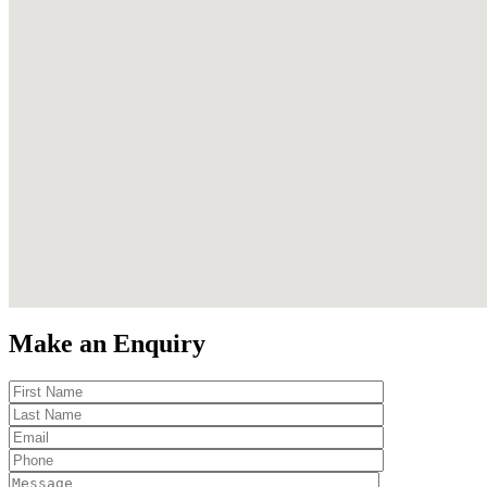
Make an Enquiry