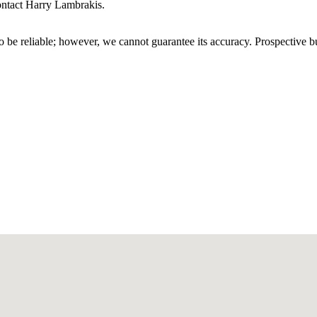
contact Harry Lambrakis.
 be reliable; however, we cannot guarantee its accuracy. Prospective buy