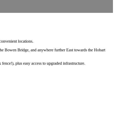
convenient locations.
the Bowen Bridge, and anywhere further East towards the Hobart
fence!), plus easy access to upgraded infrastructure.