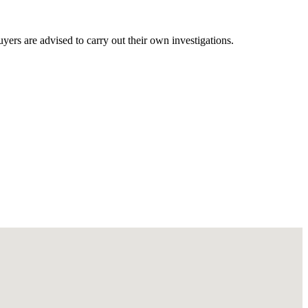
ers are advised to carry out their own investigations.