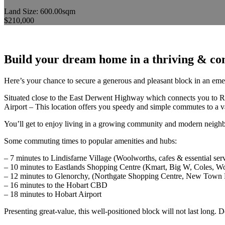
Land Size: 600.00sqm
$210,000
Build your dream home in a thriving & co
Here’s your chance to secure a generous and pleasant block in an emer
Situated close to the East Derwent Highway which connects you to R
Airport – This location offers you speedy and simple commutes to a va
You’ll get to enjoy living in a growing community and modern neighbou
Some commuting times to popular amenities and hubs:
– 7 minutes to Lindisfarne Village (Woolworths, cafes & essential ser
– 10 minutes to Eastlands Shopping Centre (Kmart, Big W, Coles, W
– 12 minutes to Glenorchy, (Northgate Shopping Centre, New Town
– 16 minutes to the Hobart CBD
– 18 minutes to Hobart Airport
Presenting great-value, this well-positioned block will not last long. 