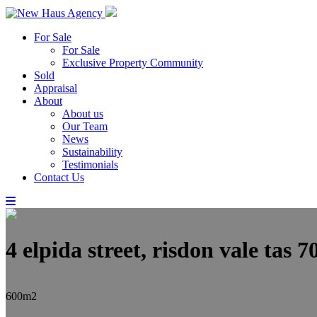
For Sale
For Sale
Exclusive Property Community
Sold
Appraisal
About
About us
Our Team
News
Sustainability
Testimonials
Contact Us
4 elpida street, risdon vale tas 7
600m2