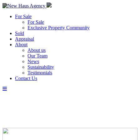
For Sale
For Sale
Exclusive Property Community
Sold
Appraisal
About
About us
Our Team
News
Sustainability
Testimonials
Contact Us