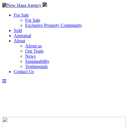
For Sale
For Sale
Exclusive Property Community
Sold
Appraisal
About
About us
Our Team
News
Sustainability
Testimonials
Contact Us