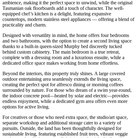
ambience, making it the perfect space to unwind, while the original
Tasmanian oak floorboards add a touch of character. The well-
equipped chef’s kitchen is a delight, featuring expansive
countertops, modern stainless steel appliances — offering a blend of
practicality and charm.
Designed with versatility in mind, the home offers four bedrooms
and two bathrooms, with the option to create a second living space
thanks to a built-in queen-sized Murphy bed discreetly tucked
behind custom cabinetry. The main bedroom is a true retreat,
complete with a dressing room and a luxurious ensuite, while a
dedicated office space makes working from home effortless.
Beyond the interiors, this property truly shines. A large covered
outdoor entertaining area seamlessly extends the living space,
creating the perfect spot for alfresco dining or morning coffees
surrounded by nature. For those who dream of a swim year-round,
the indoor concrete pool—heated by solar and electric—provides
endless enjoyment, while a dedicated gym area offers even more
options for active living.
For creatives or those who need extra space, the studio/art space,
separate workshop and additional storage cater to a variety of
pursuits. Outside, the land has been thoughtfully designed for
sustainable living, featuring established fruit trees, vibrant veggie