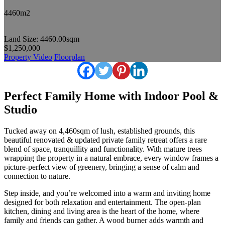
4460m2
Land Size: 4460.00sqm
$1,250,000
Property Video
Floorplan
Perfect Family Home with Indoor Pool &
Studio
Tucked away on 4,460sqm of lush, established grounds, this
beautiful renovated & updated private family retreat offers a rare
blend of space, tranquillity and functionality. With mature trees
wrapping the property in a natural embrace, every window frames a
picture-perfect view of greenery, bringing a sense of calm and
connection to nature.
Step inside, and you’re welcomed into a warm and inviting home
designed for both relaxation and entertainment. The open-plan
kitchen, dining and living area is the heart of the home, where
family and friends can gather. A wood burner adds warmth and