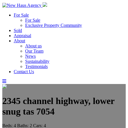
For Sale
For Sale
Exclusive Property Community
Sold
Appraisal
About
About us
Our Team
News
Sustainability
Testimonials
Contact Us
2345 channel highway, lower
snug tas 7054
Beds:
4
Baths:
2
Cars:
4