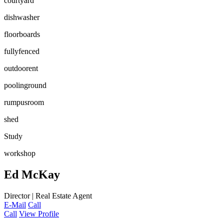
courtyard
dishwasher
floorboards
fullyfenced
outdoorent
poolinground
rumpusroom
shed
Study
workshop
Ed McKay
Director | Real Estate Agent
E-Mail
Call
Call
View Profile