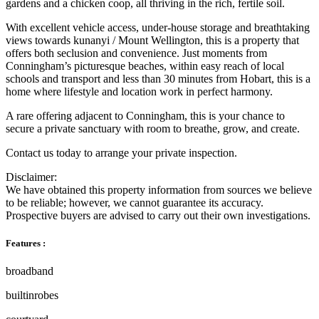
gardens and a chicken coop, all thriving in the rich, fertile soil.
With excellent vehicle access, under-house storage and breathtaking
views towards kunanyi / Mount Wellington, this is a property that
offers both seclusion and convenience. Just moments from
Conningham’s picturesque beaches, within easy reach of local
schools and transport and less than 30 minutes from Hobart, this is a
home where lifestyle and location work in perfect harmony.
A rare offering adjacent to Conningham, this is your chance to
secure a private sanctuary with room to breathe, grow, and create.
Contact us today to arrange your private inspection.
Disclaimer:
We have obtained this property information from sources we believe
to be reliable; however, we cannot guarantee its accuracy.
Prospective buyers are advised to carry out their own investigations.
Features :
broadband
builtinrobes