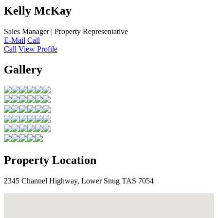
Kelly McKay
Sales Manager | Property Representative
E-Mail
Call
Call
View Profile
Gallery
Property Location
2345 Channel Highway, Lower Snug TAS 7054