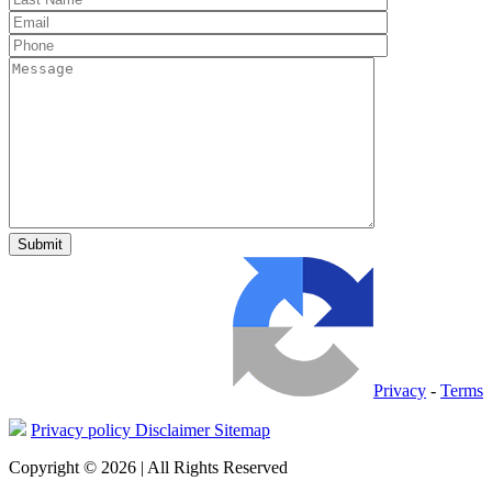
Privacy
-
Terms
Privacy policy
Disclaimer
Sitemap
Copyright © 2026 | All Rights Reserved