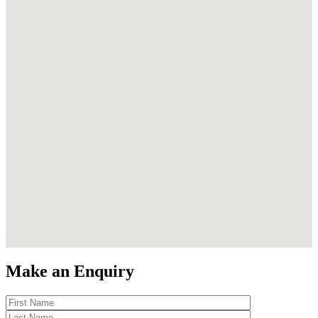
Make an Enquiry