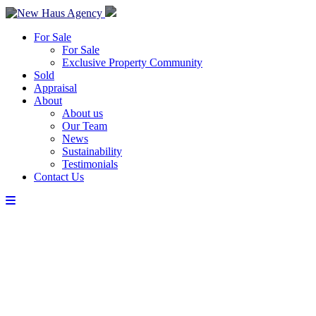
For Sale
For Sale
Exclusive Property Community
Sold
Appraisal
About
About us
Our Team
News
Sustainability
Testimonials
Contact Us