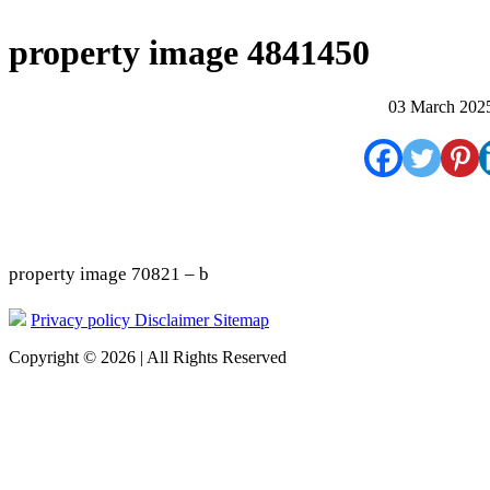
property image 4841450
03 March 202
property image 70821 – b
Privacy policy
Disclaimer
Sitemap
Copyright © 2026 | All Rights Reserved