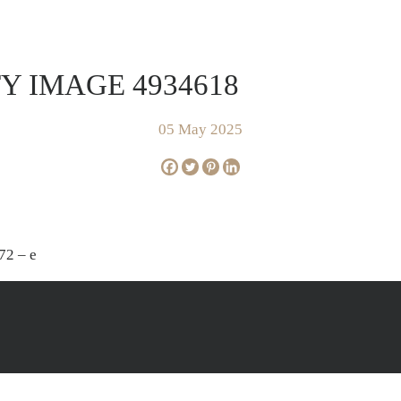
FOR SALE
SOLD
AP
Y IMAGE 4934618
05 May 2025
72 – e