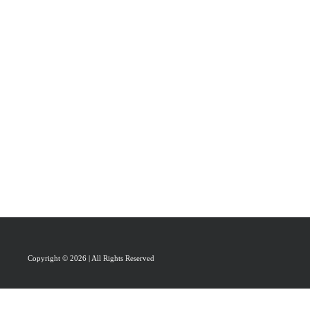
PRAISAL
ABOUT
CONTACT US
Copyright © 2026 | All Rights Reserved