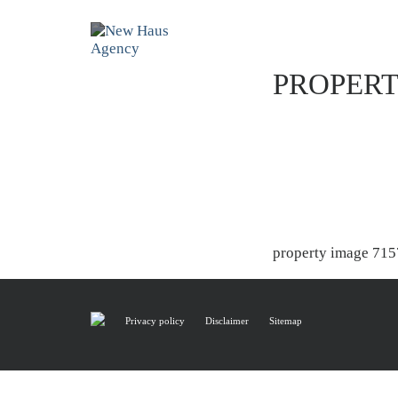
PROPERT
property image 715
Privacy policy
Disclaimer
Sitemap