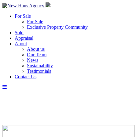
For Sale
For Sale
Exclusive Property Community
Sold
Appraisal
About
About us
Our Team
News
Sustainability
Testimonials
Contact Us