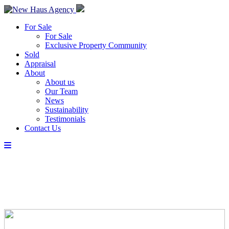
For Sale
For Sale
Exclusive Property Community
Sold
Appraisal
About
About us
Our Team
News
Sustainability
Testimonials
Contact Us