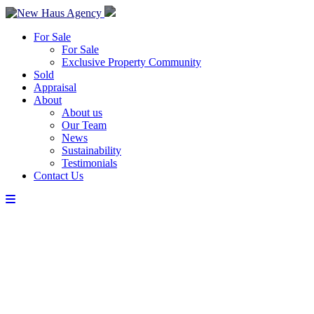
For Sale
For Sale
Exclusive Property Community
Sold
Appraisal
About
About us
Our Team
News
Sustainability
Testimonials
Contact Us