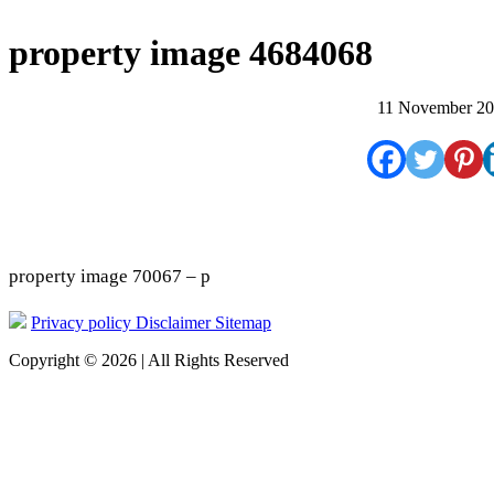
property image 4684068
11 November 2
property image 70067 – p
Privacy policy
Disclaimer
Sitemap
Copyright © 2026 | All Rights Reserved