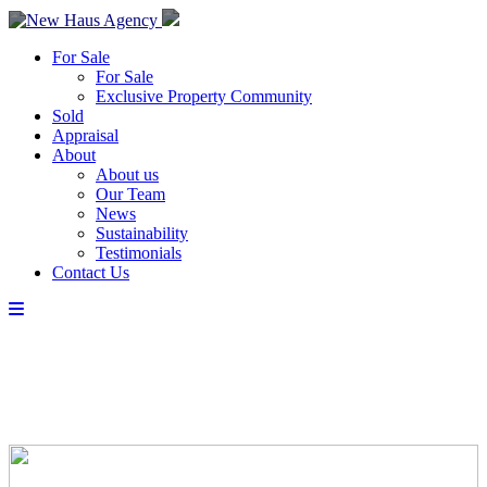
For Sale
For Sale
Exclusive Property Community
Sold
Appraisal
About
About us
Our Team
News
Sustainability
Testimonials
Contact Us