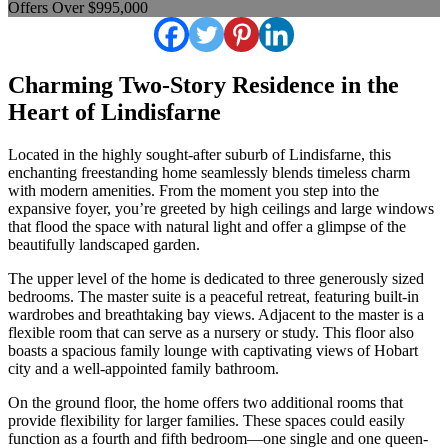
Offers Over $995,000
Charming Two-Story Residence in the
Heart of Lindisfarne
Located in the highly sought-after suburb of Lindisfarne, this
enchanting freestanding home seamlessly blends timeless charm
with modern amenities. From the moment you step into the
expansive foyer, you’re greeted by high ceilings and large windows
that flood the space with natural light and offer a glimpse of the
beautifully landscaped garden.
The upper level of the home is dedicated to three generously sized
bedrooms. The master suite is a peaceful retreat, featuring built-in
wardrobes and breathtaking bay views. Adjacent to the master is a
flexible room that can serve as a nursery or study. This floor also
boasts a spacious family lounge with captivating views of Hobart
city and a well-appointed family bathroom.
On the ground floor, the home offers two additional rooms that
provide flexibility for larger families. These spaces could easily
function as a fourth and fifth bedroom—one single and one queen-