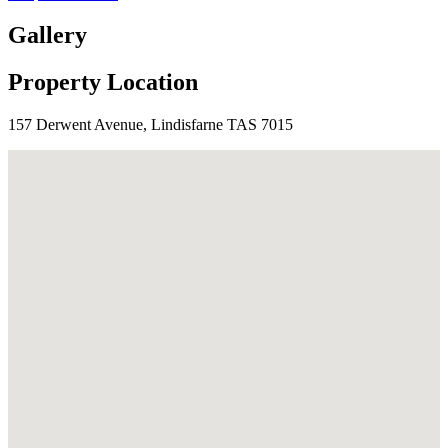
Gallery
Property Location
157 Derwent Avenue, Lindisfarne TAS 7015