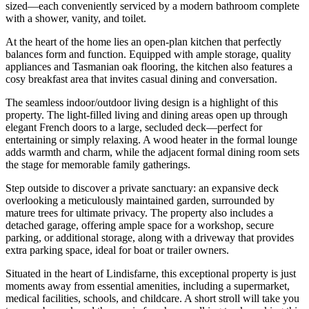
sized—each conveniently serviced by a modern bathroom complete
with a shower, vanity, and toilet.
At the heart of the home lies an open-plan kitchen that perfectly
balances form and function. Equipped with ample storage, quality
appliances and Tasmanian oak flooring, the kitchen also features a
cosy breakfast area that invites casual dining and conversation.
The seamless indoor/outdoor living design is a highlight of this
property. The light-filled living and dining areas open up through
elegant French doors to a large, secluded deck—perfect for
entertaining or simply relaxing. A wood heater in the formal lounge
adds warmth and charm, while the adjacent formal dining room sets
the stage for memorable family gatherings.
Step outside to discover a private sanctuary: an expansive deck
overlooking a meticulously maintained garden, surrounded by
mature trees for ultimate privacy. The property also includes a
detached garage, offering ample space for a workshop, secure
parking, or additional storage, along with a driveway that provides
extra parking space, ideal for boat or trailer owners.
Situated in the heart of Lindisfarne, this exceptional property is just
moments away from essential amenities, including a supermarket,
medical facilities, schools, and childcare. A short stroll will take you