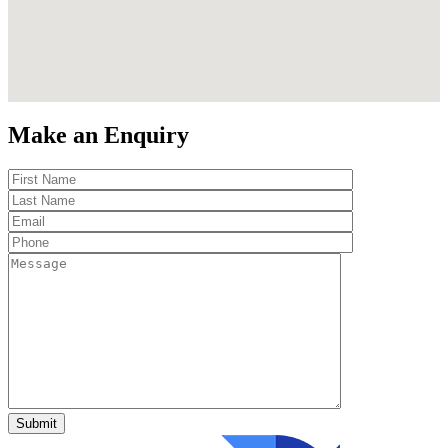
Make an Enquiry