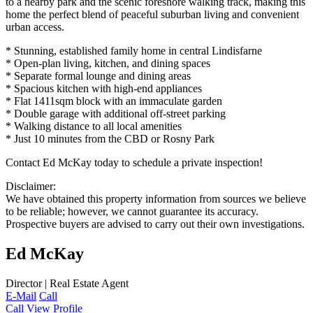
to a nearby park and the scenic foreshore walking track, making this
home the perfect blend of peaceful suburban living and convenient
urban access.
* Stunning, established family home in central Lindisfarne
* Open-plan living, kitchen, and dining spaces
* Separate formal lounge and dining areas
* Spacious kitchen with high-end appliances
* Flat 1411sqm block with an immaculate garden
* Double garage with additional off-street parking
* Walking distance to all local amenities
* Just 10 minutes from the CBD or Rosny Park
Contact Ed McKay today to schedule a private inspection!
Disclaimer:
We have obtained this property information from sources we believe
to be reliable; however, we cannot guarantee its accuracy.
Prospective buyers are advised to carry out their own investigations.
Ed McKay
Director | Real Estate Agent
E-Mail
Call
Call
View Profile