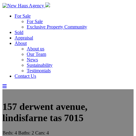
For Sale
For Sale
Exclusive Property Community
Sold
Appraisal
About
About us
Our Team
News
Sustainability
Testimonials
Contact Us
157 derwent avenue,
lindisfarne tas 7015
Beds:
4
Baths:
2
Cars:
4